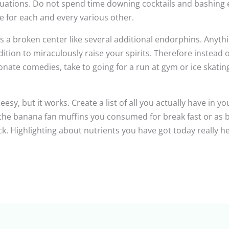
ations. Do not spend time downing cocktails and bashing exe
e for each and every various other.
 a broken center like several additional endorphins. Anyth
ition to miraculously raise your spirits. Therefore instead of
onate comedies, take to going for a run at gym or ice skating 
sy, but it works. Create a list of all you actually have in your
he banana fan muffins you consumed for break fast or as big
. Highlighting about nutrients you have got today really he