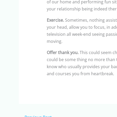
of our home and performing fun situ
your relationship being indeed ther
Exercise.
Sometimes, nothing assists
your head, allow you to focus, in add
television all week-end seeing passi
moving.
Offer thank you.
This could seem chee
could be some thing no more than t
know who usually provides your back
and courses you from heartbreak.