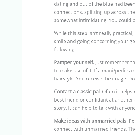
dating and out of the blue had bee
connections, splitting up across th
somewhat intimidating. You could be
While this step isn’t really practi
smile and going concerning your geta
following:
Pamper your self.
Just remember tha
to make use of it. If a mani/pedi i
hairstyle. You receive the image. Do 
Contact a classic pal.
Often it helps
best friend or confidant at another
story. It can help to talk with any
Make ideas with unmarried pals.
Per
connect with unmarried friends. The