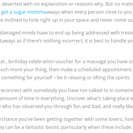
n deserted with no explanation or reasons why. But no matt
e
get a sugar momma
aways when every person close to you 
 inclined to hole right up in your space and never come out
cal, damaged minds have to end up being addressed with treat
ways as if there’s nothing incorrect, it is best to handle y
t , birthday celebration voucher for a massage you have 
s much more your thing, then make a scheduled appointment. 
something for yourself – be it relaxing or lifting the spirits.
 reconnect with somebody you have not talked to in someti
 amount of time in everything. Uncover what’s taking place
one who has observed you through fun and bad, and really lik
chance you’ve been getting together with some lovers, howe
y can be a fantastic boost, particularly when these include 