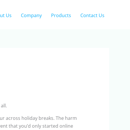
ut Us
Company
Products
Contact Us
all.
ur across holiday breaks. The harm
ent that you’d only started online