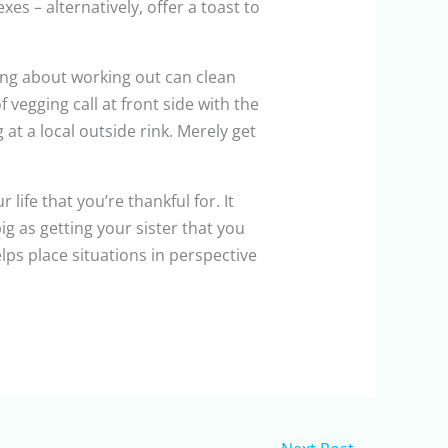
s – alternatively, offer a toast to
ing about working out can clean
 vegging call at front side with the
at a local outside rink. Merely get
 life that you’re thankful for. It
 as getting your sister that you
lps place situations in perspective