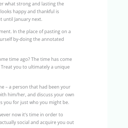
er what strong and lasting the
looks happy and thankful is
 until January next.
ment. In the place of pasting on a
ourself by-doing the annotated
some time ago? The time has come
Treat you to ultimately a unique
me – a person that had been your
 with him/her, and discuss your own
es you for just who you might be.
ver now it’s time in order to
actually social and acquire you out