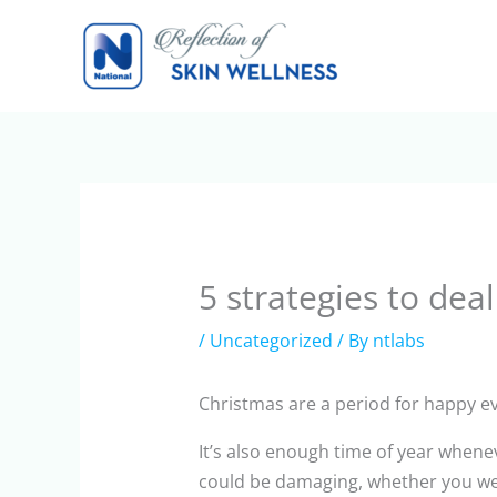
Skip
to
content
5 strategies to dea
/
Uncategorized
/ By
ntlabs
Christmas are a period for happy eve
It’s also enough time of year when
could be damaging, whether you were