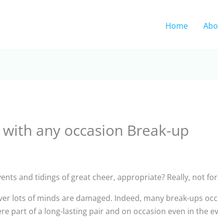
Home
Abo
l with any occasion Break-up
nts and tidings of great cheer, appropriate? Really, not for 
ever lots of minds are damaged. Indeed, many break-ups occ
 part of a long-lasting pair and on occasion even in the ev